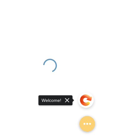
Welcome!