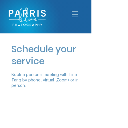
Schedule your
service
Book a personal meeting with Tina
Tang by phone, virtual (Zoom) or in
person.