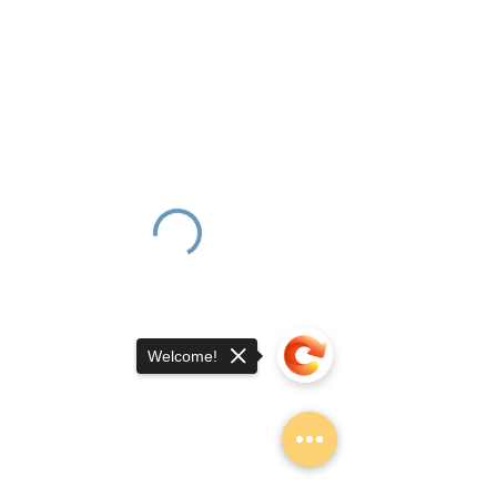
Welcome!