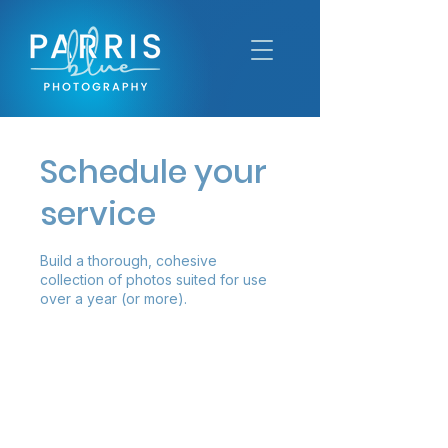
Schedule your
service
Build a thorough, cohesive
collection of photos suited for use
over a year (or more).