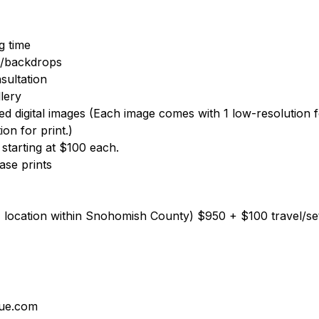
g time
ts/backdrops
sultation
lery
hed digital images (Each image comes with 1 low-resolution f
ion for print.)
s starting at $100 each.
hase prints
1 location within Snohomish County) $950 + $100 travel/s
lue.com