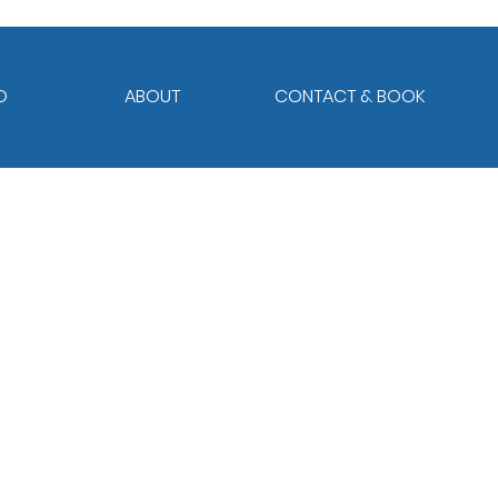
O
ABOUT
CONTACT & BOOK