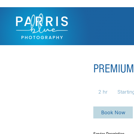
PREMIUM
Starting
at
2 hr
2
Startin
$950
h
r
Book Now