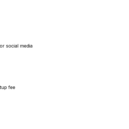
or social media
etup fee