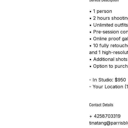
Service Description
• 1 person
• 2 hours shootin
• Unlimited outfi
• Pre-session con
• Online proof gal
• 10 fully retouc
and 1 high-resolut
• Additional shot
​• Option to purc
- In Studio: $950
- Your Location (
Contact Details
+ 4258703319
tinatang@parrisb