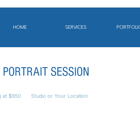
HOME
SERVICES
PORTFOLI
 PORTRAIT SESSION
g at $950
Studio or Your Location