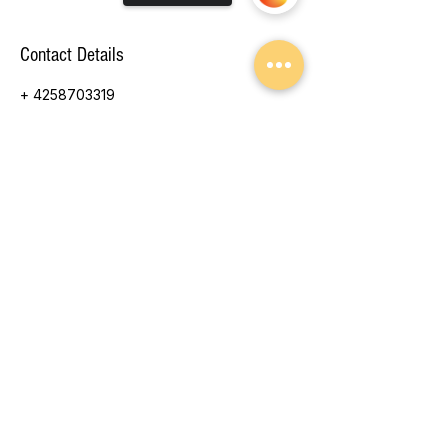
Contact Details
+ 4258703319
tinatang@parrisblue.com
13714 103rd Ave NE, Arlington, WA, USA
Sorry, the checkout page does not
support sharing
© 2026 Parris Blue Photography
by Tina Tang
Arlington, WA
425.870.3319
CLICK TO EMAIL
// Ensure the DOM is ready before running $w.onReady(function () { //