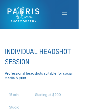
INDIVIDUAL HEADSHOT
SESSION
Professional headshots suitable for social
media & print.
Starting
at
15 min
1
Starting at $200
$200
5
m
Studio
i