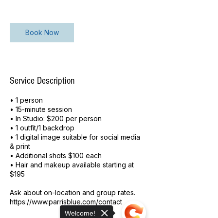
n
Book Now
Service Description
• 1 person
• 15-minute session
• In Studio: $200 per person
• 1 outfit/1 backdrop
• 1 digital image suitable for social media
& print
• Additional shots $100 each
• Hair and makeup available starting at
$195
Ask about on-location and group rates.
https://www.parrisblue.com/contact
Welcome!